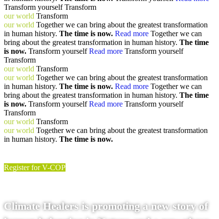
Transform yourself
Transform
our world
Transform
our world
Together we can bring about the greatest transformation
in human history.
The time is now.
Read more
Together we can
bring about the greatest transformation in human history.
The time
is now.
Transform yourself
Read more
Transform yourself
Transform
our world
Transform
our world
Together we can bring about the greatest transformation
in human history.
The time is now.
Read more
Together we can
bring about the greatest transformation in human history.
The time
is now.
Transform yourself
Read more
Transform yourself
Transform
our world
Transform
our world
Together we can bring about the greatest transformation
in human history.
The time is now.
Register for V-COP
Climate Healers is promoting a new story of