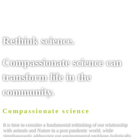
To the site
Rethink science.
Compassionate science can
transform life in the
community.
Compassionate science
It is time to consider a fundamental rethinking of our relationship
with animals and Nature in a post pandemic world, while
simultaneously addressing our environmental problems holistically.