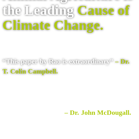
the Leading
Cause of
Climate Change.
“This paper by Rao is extraordinary”
– Dr.
T. Colin Campbell.
“a world changing paper. …potentially a
world-saving paper”
– Dr. John McDougall.
Read it