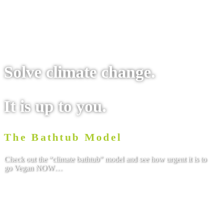
Solve climate change.
It is up to you.
The Bathtub Model
Check out the “climate bathtub” model and see how urgent it is to
go Vegan NOW…
Check it out