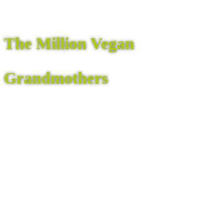
The Million Vegan
Grandmothers
are gathering to express their fierce love for
the children and grandchildren of all beings
and for Mother Earth – with concrete action.
Learn More