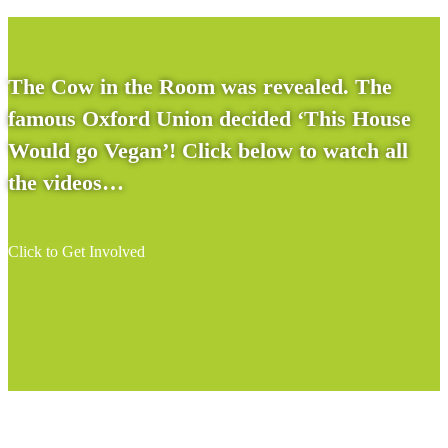
The Cow in the Room was revealed. The
famous Oxford Union decided ‘This House
Would go Vegan’! Click below to watch all
the videos…
Click to Get Involved