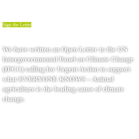
Sign the Letter
We have written an Open Letter to the UN
Intergovernmental Panel on Climate Change
(IPCC) calling for Urgent Action to support
what EVERYONE KNOWS – Animal
agriculture is the leading cause of climate
change.
Read on