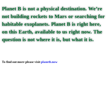
Planet B is not a physical destination. We’re
not building rockets to Mars or searching for
habitable exoplanets. Planet B is right here,
on this Earth, available to us right now. The
question is not where it is, but what it is.
To find out more please visit
planetb.now
Read on