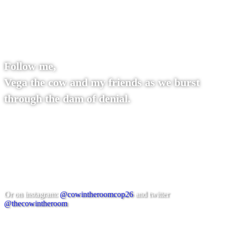
Follow me,
Vega the cow and my friends as we burst
through the dam of denial.
You can find us on thecowintheroom.org
Or on instagram:
@cowintheroomcop26
and twitter
@thecowintheroom