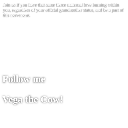
Join us if you have that same fierce maternal love burning within
you, regardless of your official grandmother status, and be a part of
this movement.
Join us
Follow me
Vega the Cow!