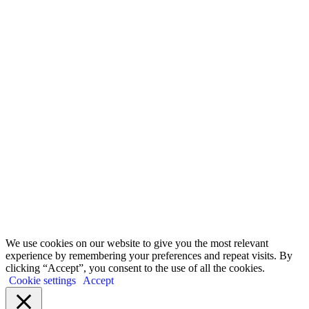
Watch, learn and share.
It starts with Education. Eye-opening webinars that lay bare
the untruths we are told, and which shine a light on the abuses
of our planet and nature all carried out in the name of economic
‘growth’.
Go to webinars
We use cookies on our website to give you the most relevant
experience by remembering your preferences and repeat visits. By
clicking “Accept”, you consent to the use of all the cookies.
Cookie settings
Accept