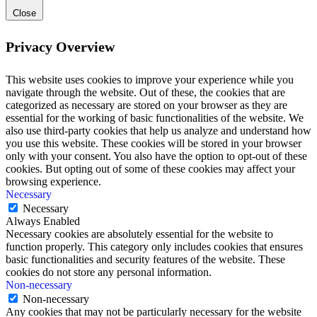
Close
Privacy Overview
This website uses cookies to improve your experience while you
navigate through the website. Out of these, the cookies that are
categorized as necessary are stored on your browser as they are
essential for the working of basic functionalities of the website. We
also use third-party cookies that help us analyze and understand how
you use this website. These cookies will be stored in your browser
only with your consent. You also have the option to opt-out of these
cookies. But opting out of some of these cookies may affect your
browsing experience.
Necessary
Necessary
Always Enabled
Necessary cookies are absolutely essential for the website to
function properly. This category only includes cookies that ensures
basic functionalities and security features of the website. These
cookies do not store any personal information.
Non-necessary
Non-necessary
Any cookies that may not be particularly necessary for the website