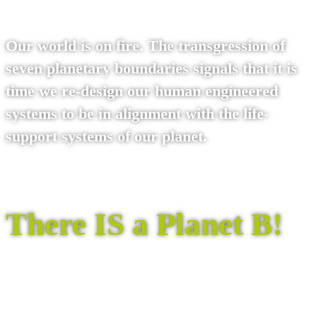
Our world is on fire. The transgression of
seven planetary boundaries signals that it is
time we re-design our human engineered
systems to be in alignment with the life-
support systems of our planet.
There IS a Planet B!
Read the Planet B books