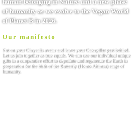
human belonging in Nature and a new phase
of humanity as we evolve to the Vegan World
of Planet B in 2026.
Our manifesto
Put on your Chrysalis avatar and leave your Caterpillar past behind.
Let us join together as true equals. We can use our individual unique
gifts in a cooperative effort to depollute and regenerate the Earth in
preparation for the birth of the Butterfly (Homo Ahimsa) stage of
humanity.
Read on