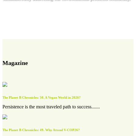
Get involved
Magazine
The Planet B Chronicles: 50. A Vegan World in 2026?
Persistence is the most traveled path to success.......
The Planet B Chronicles: 49. Why Attend V-COP26?