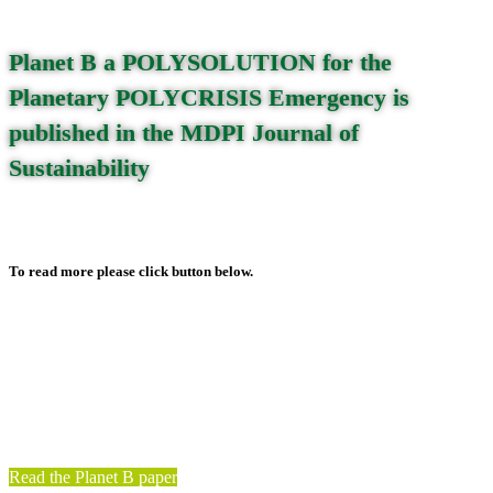
Planet B a POLYSOLUTION for the
Planetary POLYCRISIS Emergency is
published in the MDPI Journal of
Sustainability
To read more please click button below.
Read on
Read the Planet B paper