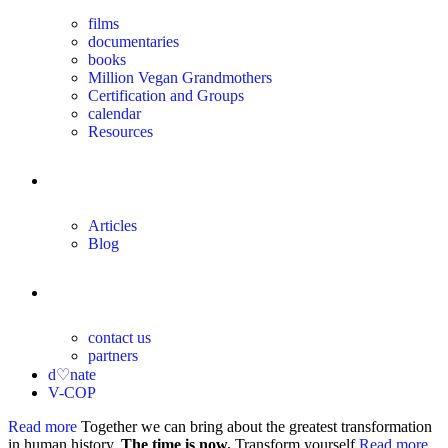
films
documentaries
books
Million Vegan Grandmothers
Certification and Groups
calendar
Resources
magazine
Articles
Blog
contact
contact us
partners
d♡nate
V-COP
Read more
Together we can bring about the greatest transformation
in human history.
The time is now.
Transform yourself
Read more