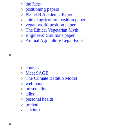
the facts
positioning papers
Planet B Academic Paper
animal agriculture position paper
vegan world position paper
The Ethical Vegetarian Myth
Engineers’ Solutions paper
Animal Agriculture Legal Brief
education
courses
Meet SAGE
The Climate Bathtub Model
webinars
presentations
talks
personal health
protein
calcium
for you