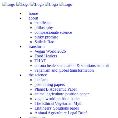
home
about
manifesto
philosophy
compassionate science
pinky promise
Sailesh Rao
transform
Vegan World 2026
Food Healers
THAT
corona healers education & solutions summit
veganism and global transformation
the science
the facts
positioning papers
Planet B Academic Paper
animal agriculture position paper
vegan world position paper
The Ethical Vegetarian Myth
Engineers’ Solutions paper
Animal Agriculture Legal Brief
education