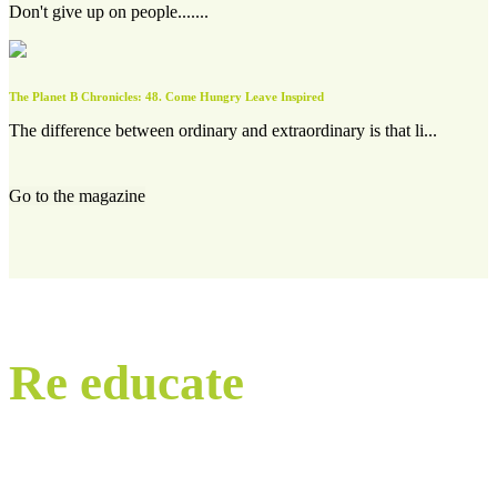
Don't give up on people.......
The Planet B Chronicles: 48. Come Hungry Leave Inspired
The difference between ordinary and extraordinary is that li...
Go to the magazine
Re educate
our world.