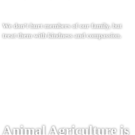
We don’t hurt members of our family, but
treat them with kindness and compassion.
Read our philosophy
Animal Agriculture is