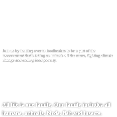
On World Food Healers day, the third
Sunday of every month, my friends and I
would like to feed over 1 billion people free
healthy meals.
Join us by herding over to foodhealers to be a part of the
mooovement that’s taking us animals off the menu, fighting climate
change and ending food poverty.
To the site
All life is one family. Our family includes all
humans, animals, birds, fish and insects.