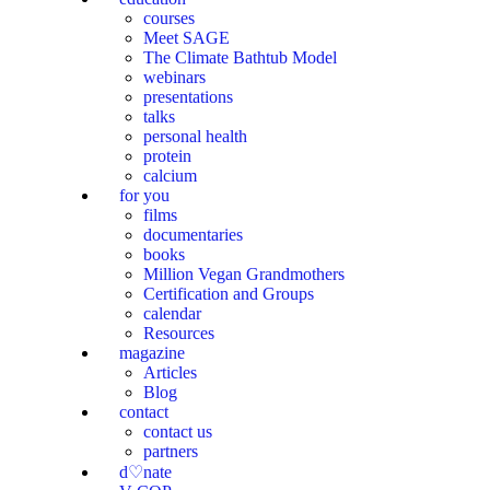
courses
Meet SAGE
The Climate Bathtub Model
webinars
presentations
talks
personal health
protein
calcium
for you
films
documentaries
books
Million Vegan Grandmothers
Certification and Groups
calendar
Resources
magazine
Articles
Blog
contact
contact us
partners
d♡nate