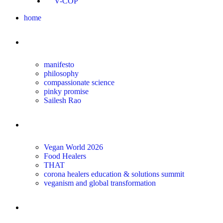
V-COP
home
about
manifesto
philosophy
compassionate science
pinky promise
Sailesh Rao
transform
Vegan World 2026
Food Healers
THAT
corona healers education & solutions summit
veganism and global transformation
the science