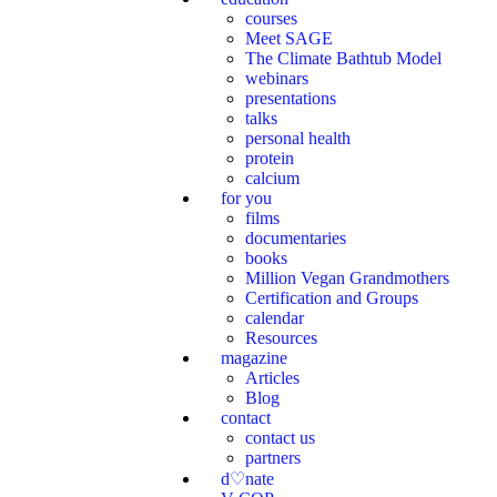
courses
Meet SAGE
The Climate Bathtub Model
webinars
presentations
talks
personal health
protein
calcium
for you
films
documentaries
books
Million Vegan Grandmothers
Certification and Groups
calendar
Resources
magazine
Articles
Blog
contact
contact us
partners
d♡nate