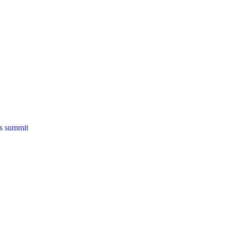
ns summit