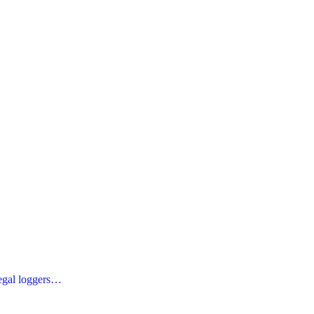
legal loggers…