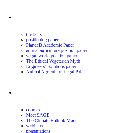
the science
the facts
positioning papers
Planet B Academic Paper
animal agriculture position paper
vegan world position paper
The Ethical Vegetarian Myth
Engineers’ Solutions paper
Animal Agriculture Legal Brief
education
courses
Meet SAGE
The Climate Bathtub Model
webinars
presentations