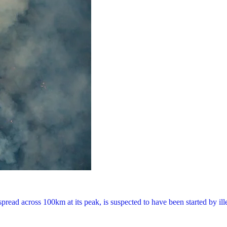
read across 100km at its peak, is suspected to have been started by il