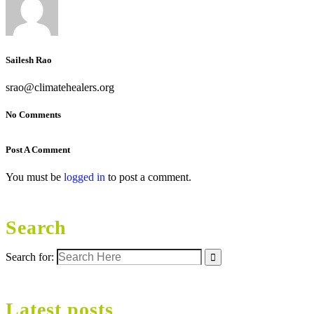
Sailesh Rao
srao@climatehealers.org
No Comments
Post A Comment
You must be
logged in
to post a comment.
Search
Search for:
Latest posts