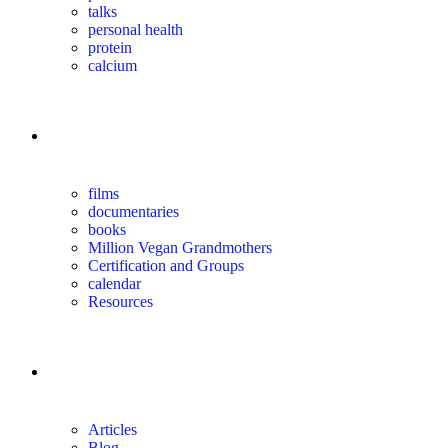
talks
personal health
protein
calcium
for you
films
documentaries
books
Million Vegan Grandmothers
Certification and Groups
calendar
Resources
magazine
Articles
Blog