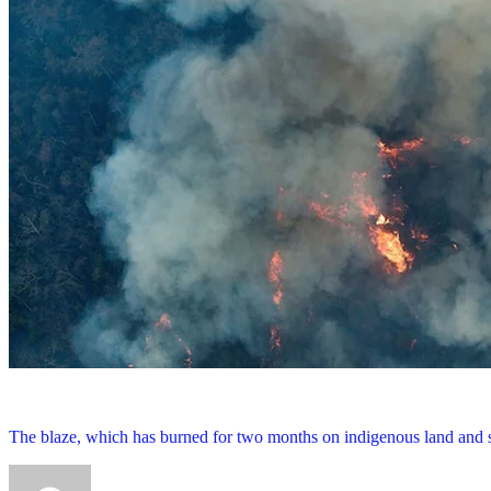
The blaze, which has burned for two months on indigenous land and sp