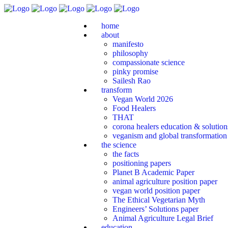
home
about
manifesto
philosophy
compassionate science
pinky promise
Sailesh Rao
transform
Vegan World 2026
Food Healers
THAT
corona healers education & solutio
veganism and global transformation
the science
the facts
positioning papers
Planet B Academic Paper
animal agriculture position paper
vegan world position paper
The Ethical Vegetarian Myth
Engineers’ Solutions paper
Animal Agriculture Legal Brief
education