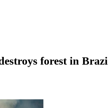
estroys forest in Brazi