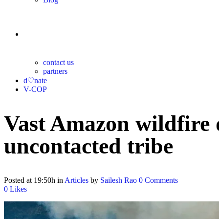
contact
contact us
partners
d♡nate
V-COP
Vast Amazon wildfire d
uncontacted tribe
Posted at 19:50h
in
Articles
by
Sailesh Rao
0 Comments
0
Likes