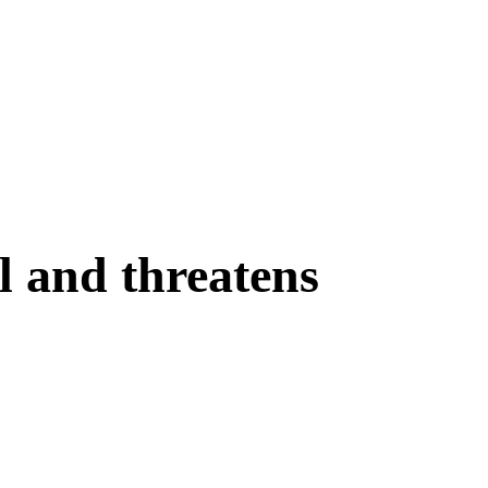
l and threatens