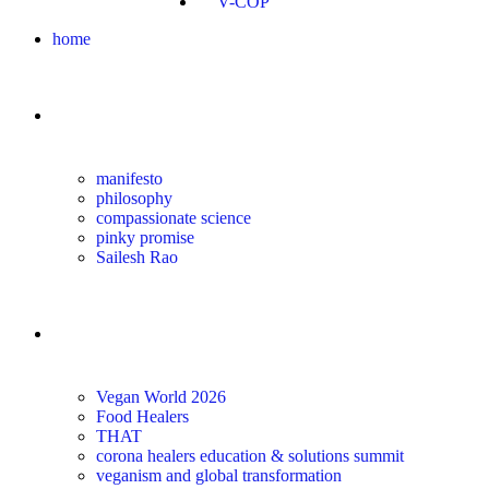
V-COP
home
about
manifesto
philosophy
compassionate science
pinky promise
Sailesh Rao
transform
Vegan World 2026
Food Healers
THAT
corona healers education & solutions summit
veganism and global transformation