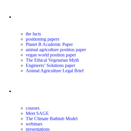
the science
the facts
positioning papers
Planet B Academic Paper
animal agriculture position paper
vegan world position paper
The Ethical Vegetarian Myth
Engineers’ Solutions paper
Animal Agriculture Legal Brief
education
courses
Meet SAGE
The Climate Bathtub Model
webinars
presentations