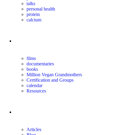
talks
personal health
protein
calcium
for you
films
documentaries
books
Million Vegan Grandmothers
Certification and Groups
calendar
Resources
magazine
Articles
Blog