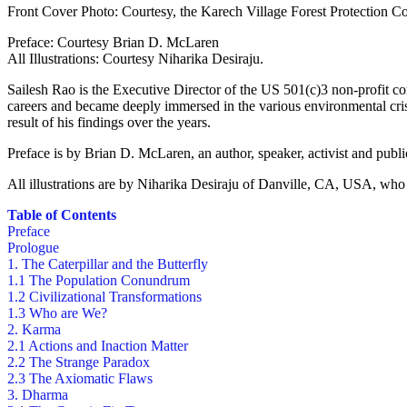
Front Cover Photo: Courtesy, the Karech Village Forest Protection Com
Preface: Courtesy Brian D. McLaren
All Illustrations: Courtesy Niharika Desiraju.
Sailesh Rao is the Executive Director of the US 501(c)3 non-profit co
careers and became deeply immersed in the various environmental cri
result of his findings over the years.
Preface is by Brian D. McLaren, an author, speaker, activist and publ
All illustrations are by Niharika Desiraju of Danville, CA, USA, who
Table of Contents
Preface
Prologue
1. The Caterpillar and the Butterfly
1.1 The Population Conundrum
1.2 Civilizational Transformations
1.3 Who are We?
2. Karma
2.1 Actions and Inaction Matter
2.2 The Strange Paradox
2.3 The Axiomatic Flaws
3. Dharma