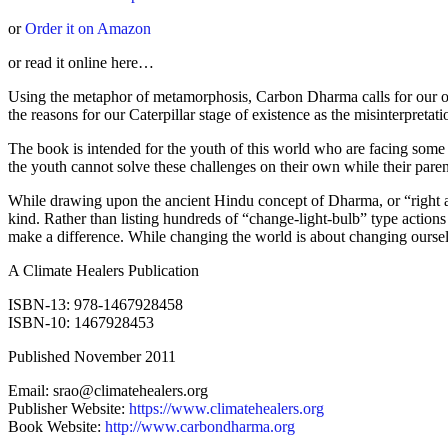
or
Order it on Amazon
or read it online here…
Using the metaphor of metamorphosis, Carbon Dharma calls for our occu
the reasons for our Caterpillar stage of existence as the misinterpretat
The book is intended for the youth of this world who are facing some o
the youth cannot solve these challenges on their own while their paren
While drawing upon the ancient Hindu concept of Dharma, or “right actio
kind. Rather than listing hundreds of “change-light-bulb” type actions t
make a difference. While changing the world is about changing ourselv
A Climate Healers Publication
ISBN-13: 978-1467928458
ISBN-10: 1467928453
Published November 2011
Email: srao@climatehealers.org
Publisher Website:
https://www.climatehealers.org
Book Website:
http://www.carbondharma.org