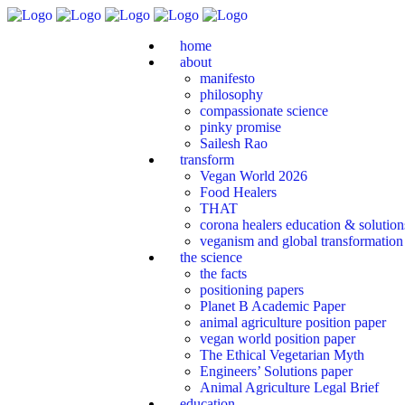
home
about
manifesto
philosophy
compassionate science
pinky promise
Sailesh Rao
transform
Vegan World 2026
Food Healers
THAT
corona healers education & solutio
veganism and global transformation
the science
the facts
positioning papers
Planet B Academic Paper
animal agriculture position paper
vegan world position paper
The Ethical Vegetarian Myth
Engineers’ Solutions paper
Animal Agriculture Legal Brief
education