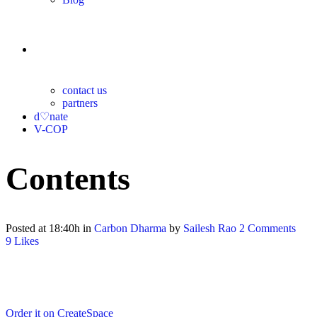
contact
contact us
partners
d♡nate
V-COP
Contents
Posted at 18:40h
in
Carbon Dharma
by
Sailesh Rao
2 Comments
9
Likes
Order it on CreateSpace