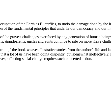
pation of the Earth as Butterflies, to undo the damage done by the huma
ion of the fundamental principles that underlie our democracy and our indu
f the gravest challenges ever faced by any generation of human beings. I
ts, grandparents, uncles and aunts continue to pile on more grave chall
n,” the book weaves illustrative stories from the author’s life and lead
hat a lot of us have been doing disjointly, but somewhat ineffectively, it
es, effecting social change requires such concerted action.