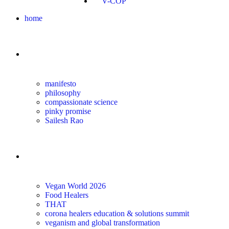
V-COP
home
about
manifesto
philosophy
compassionate science
pinky promise
Sailesh Rao
transform
Vegan World 2026
Food Healers
THAT
corona healers education & solutions summit
veganism and global transformation