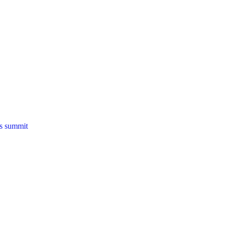
ns summit