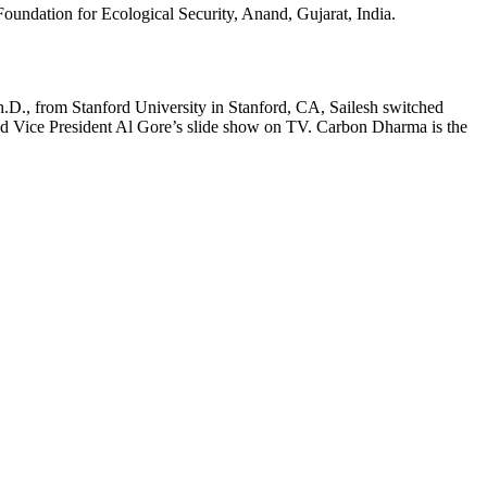
Foundation for Ecological Security, Anand, Gujarat, India.
Ph.D., from Stanford University in Stanford, CA, Sailesh switched
hed Vice President Al Gore’s slide show on TV. Carbon Dharma is the