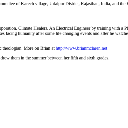
mittee of Karech village, Udaipur District, Rajasthan, India, and the 
rporation, Climate Healers. An Electrical Engineer by training with a 
ses facing humanity after some life changing events and after he watc
ic theologian. More on Brian at
http://www.brianmclaren.net
 drew them in the summer between her fifth and sixth grades.