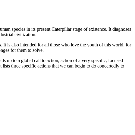
n species in its present Caterpillar stage of existence. It diagnoses
strial civilization.
t is also intended for all those who love the youth of this world, for
enges for them to solve.
s up to a global call to action, action of a very specific, focused
 lists three specific actions that we can begin to do concertedly to