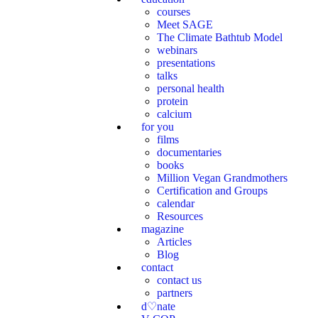
courses
Meet SAGE
The Climate Bathtub Model
webinars
presentations
talks
personal health
protein
calcium
for you
films
documentaries
books
Million Vegan Grandmothers
Certification and Groups
calendar
Resources
magazine
Articles
Blog
contact
contact us
partners
d♡nate