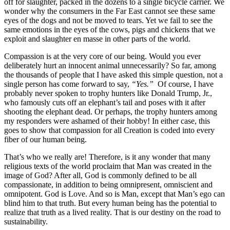
off for slaughter, packed in the dozens to a single bicycle carrier. We
wonder why the consumers in the Far East cannot see these same
eyes of the dogs and not be moved to tears. Yet we fail to see the
same emotions in the eyes of the cows, pigs and chickens that we
exploit and slaughter en masse in other parts of the world.
Compassion is at the very core of our being. Would you ever
deliberately hurt an innocent animal unnecessarily? So far, among
the thousands of people that I have asked this simple question, not a
single person has come forward to say,
“Yes.”
Of course, I have
probably never spoken to trophy hunters like Donald Trump, Jr.,
who famously cuts off an elephant’s tail and poses with it after
shooting the elephant dead. Or perhaps, the trophy hunters among
my responders were ashamed of their hobby! In either case, this
goes to show that compassion for all Creation is coded into every
fiber of our human being.
That’s who we really are! Therefore, is it any wonder that many
religious texts of the world proclaim that Man was created in the
image of God? After all, God is commonly defined to be all
compassionate, in addition to being omnipresent, omniscient and
omnipotent. God is Love. And so is Man, except that Man’s ego can
blind him to that truth. But every human being has the potential to
realize that truth as a lived reality. That is our destiny on the road to
sustainability.