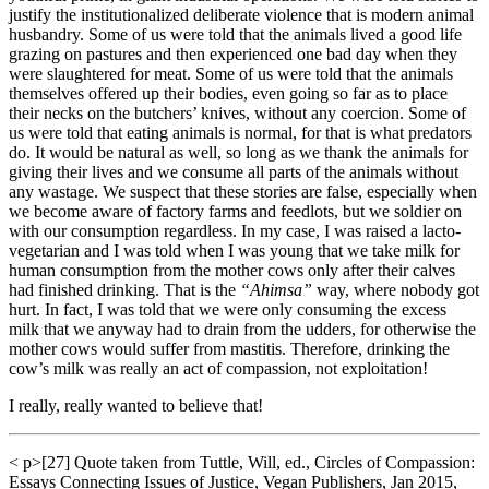
justify the institutionalized deliberate violence that is modern animal
husbandry. Some of us were told that the animals lived a good life
grazing on pastures and then experienced one bad day when they
were slaughtered for meat. Some of us were told that the animals
themselves offered up their bodies, even going so far as to place
their necks on the butchers’ knives, without any coercion. Some of
us were told that eating animals is normal, for that is what predators
do. It would be natural as well, so long as we thank the animals for
giving their lives and we consume all parts of the animals without
any wastage. We suspect that these stories are false, especially when
we become aware of factory farms and feedlots, but we soldier on
with our consumption regardless. In my case, I was raised a lacto-
vegetarian and I was told when I was young that we take milk for
human consumption from the mother cows only after their calves
had finished drinking. That is the
“Ahimsa”
way, where nobody got
hurt. In fact, I was told that we were only consuming the excess
milk that we anyway had to drain from the udders, for otherwise the
mother cows would suffer from mastitis. Therefore, drinking the
cow’s milk was really an act of compassion, not exploitation!
I really, really wanted to believe that!
< p>[27] Quote taken from Tuttle, Will, ed., Circles of Compassion:
Essays Connecting Issues of Justice, Vegan Publishers, Jan 2015,