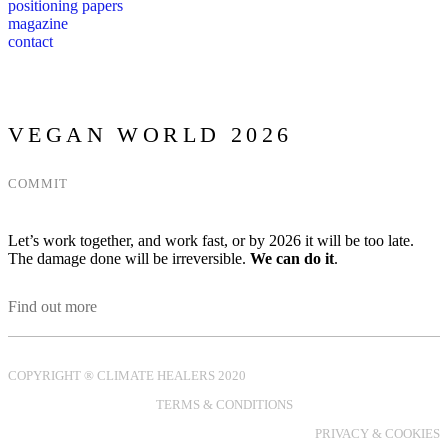
positioning papers
magazine
contact
VEGAN WORLD 2026
COMMIT
Let’s work together, and work fast, or by 2026 it will be too late.
The damage done will be irreversible.
We can do it
.
Find out more
COPYRIGHT ® CLIMATE HEALERS 2020
TERMS & CONDITIONS
PRIVACY & COOKIES