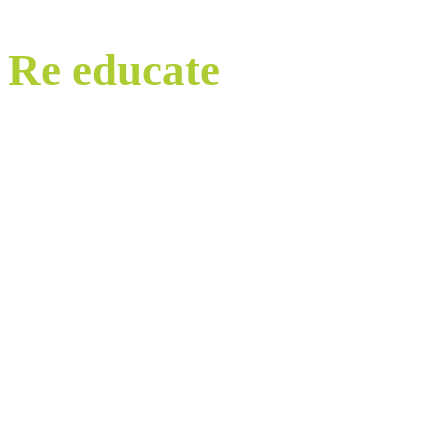
Re educate
our world.
Watch, learn and share.
It starts with Education. Eye-opening webinars that lay bare
the untruths we are told, and which shine a light on the abuses
of our planet and nature all carried out in the name of economic
‘growth’.