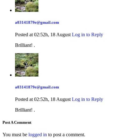
a03141879e@gmail.com
Posted at 02:52h, 18 August
Log in to Reply
Brilliant! .
a03141879e@gmail.com
Posted at 02:52h, 18 August
Log in to Reply
Brilliant! .
Post A Comment
You must be
logged in
to post a comment.