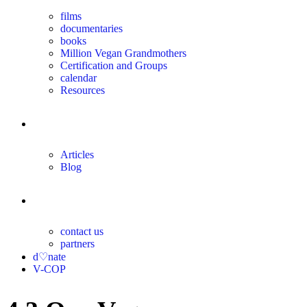
films
documentaries
books
Million Vegan Grandmothers
Certification and Groups
calendar
Resources
magazine
Articles
Blog
contact
contact us
partners
d♡nate
V-COP