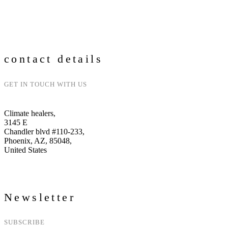
Go to webinars
contact details
GET IN TOUCH WITH US
Climate healers,
3145 E
Chandler blvd #110-233,
Phoenix, AZ, 85048,
United States
Newsletter
SUBSCRIBE