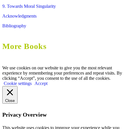
9. Towards Moral Singularity
Acknowledgments
Bibliography
More Books
We use cookies on our website to give you the most relevant
experience by remembering your preferences and repeat visits. By
clicking “Accept”, you consent to the use of all the cookies.
Cookie settings
Accept
Close
Privacy Overview
This website uses cookies to improve your experience while you