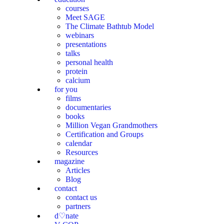
courses
Meet SAGE
The Climate Bathtub Model
webinars
presentations
talks
personal health
protein
calcium
for you
films
documentaries
books
Million Vegan Grandmothers
Certification and Groups
calendar
Resources
magazine
Articles
Blog
contact
contact us
partners
d♡nate