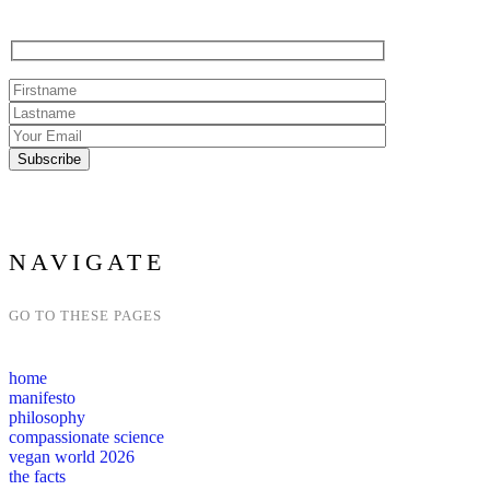
NAVIGATE
GO TO THESE PAGES
home
manifesto
philosophy
compassionate science
vegan world 2026
the facts