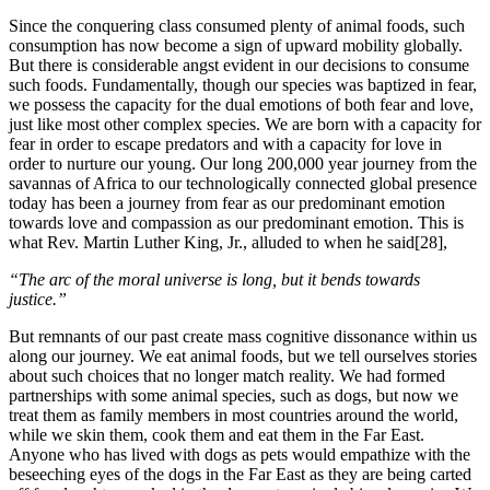
Since the conquering class consumed plenty of animal foods, such
consumption has now become a sign of upward mobility globally.
But there is considerable angst evident in our decisions to consume
such foods. Fundamentally, though our species was baptized in fear,
we possess the capacity for the dual emotions of both fear and love,
just like most other complex species. We are born with a capacity for
fear in order to escape predators and with a capacity for love in
order to nurture our young. Our long 200,000 year journey from the
savannas of Africa to our technologically connected global presence
today has been a journey from fear as our predominant emotion
towards love and compassion as our predominant emotion. This is
what Rev. Martin Luther King, Jr., alluded to when he said[28],
“The arc of the moral universe is long, but it bends towards
justice.”
But remnants of our past create mass cognitive dissonance within us
along our journey. We eat animal foods, but we tell ourselves stories
about such choices that no longer match reality. We had formed
partnerships with some animal species, such as dogs, but now we
treat them as family members in most countries around the world,
while we skin them, cook them and eat them in the Far East.
Anyone who has lived with dogs as pets would empathize with the
beseeching eyes of the dogs in the Far East as they are being carted