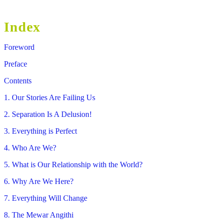
Index
Foreword
Preface
Contents
1. Our Stories Are Failing Us
2. Separation Is A Delusion!
3. Everything is Perfect
4. Who Are We?
5. What is Our Relationship with the World?
6. Why Are We Here?
7. Everything Will Change
8. The Mewar Angithi