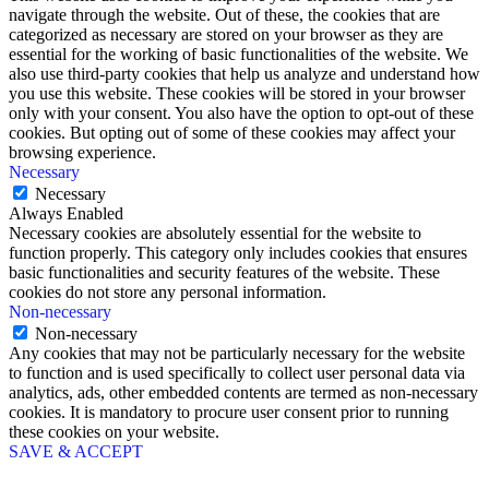
navigate through the website. Out of these, the cookies that are
categorized as necessary are stored on your browser as they are
essential for the working of basic functionalities of the website. We
also use third-party cookies that help us analyze and understand how
you use this website. These cookies will be stored in your browser
only with your consent. You also have the option to opt-out of these
cookies. But opting out of some of these cookies may affect your
browsing experience.
Necessary
Necessary
Always Enabled
Necessary cookies are absolutely essential for the website to
function properly. This category only includes cookies that ensures
basic functionalities and security features of the website. These
cookies do not store any personal information.
Non-necessary
Non-necessary
Any cookies that may not be particularly necessary for the website
to function and is used specifically to collect user personal data via
analytics, ads, other embedded contents are termed as non-necessary
cookies. It is mandatory to procure user consent prior to running
these cookies on your website.
SAVE & ACCEPT