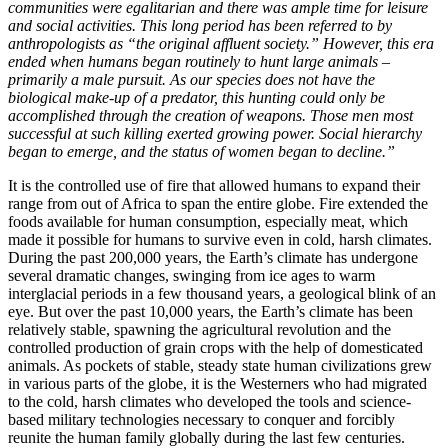
communities were egalitarian and there was ample time for leisure
and social activities. This long period has been referred to by
anthropologists as “the original affluent society.” However, this era
ended when humans began routinely to hunt large animals –
primarily a male pursuit. As our species does not have the
biological make-up of a predator, this hunting could only be
accomplished through the creation of weapons. Those men most
successful at such killing exerted growing power. Social hierarchy
began to emerge, and the status of women began to decline.”
It is the controlled use of fire that allowed humans to expand their
range from out of Africa to span the entire globe. Fire extended the
foods available for human consumption, especially meat, which
made it possible for humans to survive even in cold, harsh climates.
During the past 200,000 years, the Earth’s climate has undergone
several dramatic changes, swinging from ice ages to warm
interglacial periods in a few thousand years, a geological blink of an
eye. But over the past 10,000 years, the Earth’s climate has been
relatively stable, spawning the agricultural revolution and the
controlled production of grain crops with the help of domesticated
animals. As pockets of stable, steady state human civilizations grew
in various parts of the globe, it is the Westerners who had migrated
to the cold, harsh climates who developed the tools and science-
based military technologies necessary to conquer and forcibly
reunite the human family globally during the last few centuries.