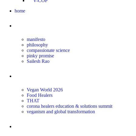
V-COP
home
about
manifesto
philosophy
compassionate science
pinky promise
Sailesh Rao
transform
Vegan World 2026
Food Healers
THAT
corona healers education & solutions summit
veganism and global transformation
the science