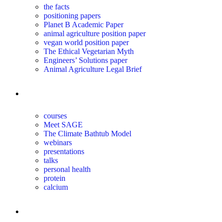
the facts
positioning papers
Planet B Academic Paper
animal agriculture position paper
vegan world position paper
The Ethical Vegetarian Myth
Engineers’ Solutions paper
Animal Agriculture Legal Brief
education
courses
Meet SAGE
The Climate Bathtub Model
webinars
presentations
talks
personal health
protein
calcium
for you