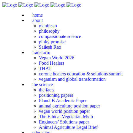
home
about
manifesto
philosophy
compassionate science
pinky promise
Sailesh Rao
transform
Vegan World 2026
Food Healers
THAT
corona healers education & solutions summit
veganism and global transformation
the science
the facts
positioning papers
Planet B Academic Paper
animal agriculture position paper
vegan world position paper
The Ethical Vegetarian Myth
Engineers’ Solutions paper
Animal Agriculture Legal Brief
education