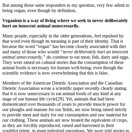
But among those same responders to my question, very few admit to
being vegan, even though by definition,
Veganism is a way of living where we seek to never deliberately
hurt an innocent animal unnecessarily.
Many people, especially in the older generations, feel repulsed by
that word even though its meaning is part of their identity. That is
because the word “vegan” has become closely associated with diet
and many of those who would
“never deliberately hurt an innocent
animal unnecessarily,”
do continue to eat meat, fish, dairy and eggs.
They were raised on cultural stories that the consumption of these
animal foods is necessary for human well-being, even though the
scientific evidence is now overwhelming that this is false.
Members of the American Dietetic Association and the Canadian
Dietetic Association wrote a scientific paper recently clearly stating
that it is now unnecessary to eat animal foods of any kind at any
stage of our human life cycle[29]. Yet, animals that had been
domesticated over thousands of years to provide muscle power for
our ploughs and manure for our fields, are now being raised strictly
to provide meat and dairy for our consumption and raw material for
our clothing. These animals are now treated the equivalent of crops,
as they are forcibly reproduced, raised and harvested in their
youthful prime, in giant industrial operations. We were told stories to