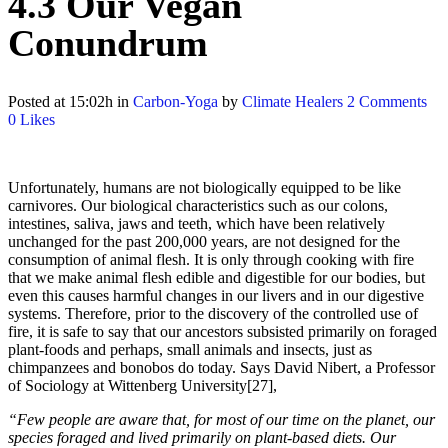
4.3 Our Vegan
Conundrum
Posted at 15:02h
in
Carbon-Yoga
by
Climate Healers
2 Comments
0
Likes
Unfortunately, humans are not biologically equipped to be like
carnivores. Our biological characteristics such as our colons,
intestines, saliva, jaws and teeth, which have been relatively
unchanged for the past 200,000 years, are not designed for the
consumption of animal flesh. It is only through cooking with fire
that we make animal flesh edible and digestible for our bodies, but
even this causes harmful changes in our livers and in our digestive
systems. Therefore, prior to the discovery of the controlled use of
fire, it is safe to say that our ancestors subsisted primarily on foraged
plant-foods and perhaps, small animals and insects, just as
chimpanzees and bonobos do today. Says David Nibert, a Professor
of Sociology at Wittenberg University[27],
“Few people are aware that, for most of our time on the planet, our
species foraged and lived primarily on plant-based diets. Our