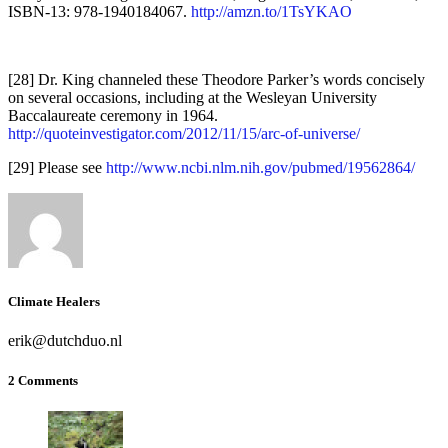
ISBN-13: 978-1940184067.
http://amzn.to/1TsYKAO
[28] Dr. King channeled these Theodore Parker’s words concisely
on several occasions, including at the Wesleyan University
Baccalaureate ceremony in 1964.
http://quoteinvestigator.com/2012/11/15/arc-of-universe/
[29] Please see
http://www.ncbi.nlm.nih.gov/pubmed/19562864/
Climate Healers
erik@dutchduo.nl
2 Comments