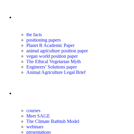
the science
the facts
positioning papers
Planet B Academic Paper
animal agriculture position paper
vegan world position paper
The Ethical Vegetarian Myth
Engineers’ Solutions paper
Animal Agriculture Legal Brief
education
courses
Meet SAGE
The Climate Bathtub Model
webinars
presentations