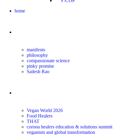
V-COP
home
about
manifesto
philosophy
compassionate science
pinky promise
Sailesh Rao
transform
Vegan World 2026
Food Healers
THAT
corona healers education & solutions summit
veganism and global transformation