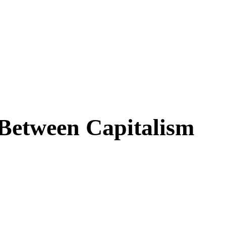
Between Capitalism