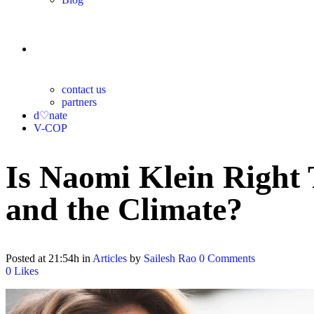
contact
contact us
partners
d♡nate
V-COP
Is Naomi Klein Right
and the Climate?
Posted at 21:54h
in
Articles
by
Sailesh Rao
0 Comments
0
Likes