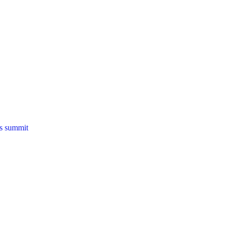
ns summit