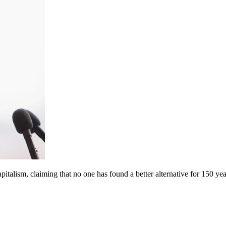
pitalism, claiming that no one has found a better alternative for 150 yea