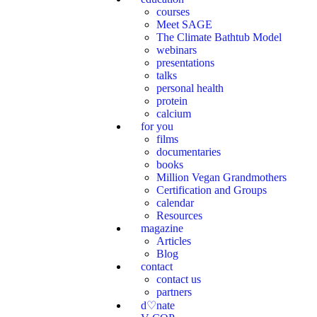
courses
Meet SAGE
The Climate Bathtub Model
webinars
presentations
talks
personal health
protein
calcium
for you
films
documentaries
books
Million Vegan Grandmothers
Certification and Groups
calendar
Resources
magazine
Articles
Blog
contact
contact us
partners
d♡nate