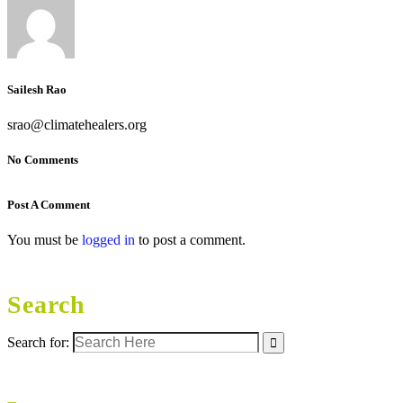
Sailesh Rao
srao@climatehealers.org
No Comments
Post A Comment
You must be
logged in
to post a comment.
Search
Search for: