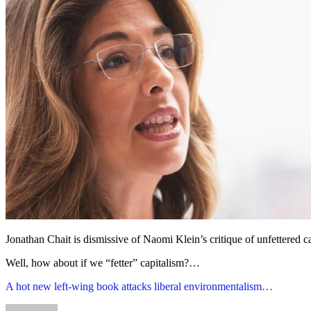
Jonathan Chait is dismissive of Naomi Klein’s critique of unfettered ca
Well, how about if we “fetter” capitalism?…
A hot new left-wing book attacks liberal environmentalism…