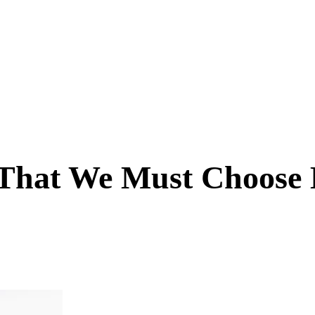
 That We Must Choose 