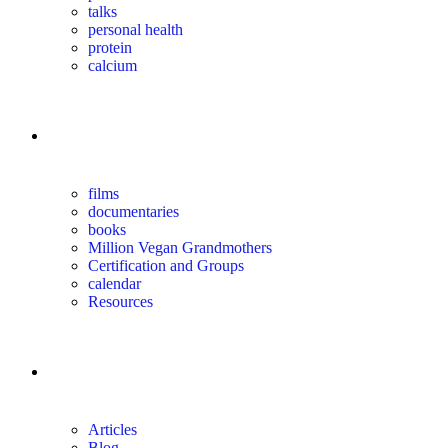
talks
personal health
protein
calcium
for you
films
documentaries
books
Million Vegan Grandmothers
Certification and Groups
calendar
Resources
magazine
Articles
Blog