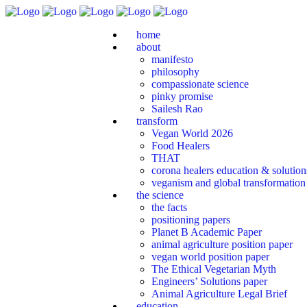
home
about
manifesto
philosophy
compassionate science
pinky promise
Sailesh Rao
transform
Vegan World 2026
Food Healers
THAT
corona healers education & solutio
veganism and global transformation
the science
the facts
positioning papers
Planet B Academic Paper
animal agriculture position paper
vegan world position paper
The Ethical Vegetarian Myth
Engineers’ Solutions paper
Animal Agriculture Legal Brief
education