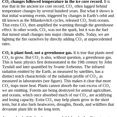
CO₂ changes followed temperature in the ice core record.
It is
true that in the ancient ice core record, CO₂ often lagged behind
temperature changes by several hundred years. But what it shows is
that initial warming events, triggered by changes in Earth’s orbit and
tilt known as the Milankovitch cycles, released CO₂ from oceans.
That extra CO₂ then amplified the warming through the greenhouse
effect. In other words, CO₂ was not the spark, but it was the fuel
that turned small changes into major climate shifts. Today, we are
lighting the fire ourselves by directly adding CO₂ at unprecedented
rates.
CO₂ is plant food, not a greenhouse gas.
It is true that plants need
CO₂ to grow. But CO₂ is also, without question, a greenhouse gas.
This is basic physics first demonstrated in the 19th century by John
Tyndall and later quantified by Svante Arrhenius. The infrared
radiation emitted by the Earth, as measured by satellites, has a
distinct notch characteristic of the radiation profile of CO₂, as
measured in laboratories (see figure). This makes it clear that more
CO₂ traps more heat. Plants cannot absorb the vast excess of CO₂
we are emitting. Forests are being destroyed for animal agriculture,
and oceans, which once absorbed much of our CO₂, are acidifying
and losing capacity. Extra CO₂ may help plants grow in the short
term, but it also fuels heatwaves, droughts, floods, and wildfires that
devastate plant life in the long term.