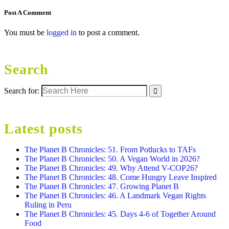
Post A Comment
You must be
logged in
to post a comment.
Search
Search for:
Latest posts
The Planet B Chronicles: 51. From Potlucks to TAFs
The Planet B Chronicles: 50. A Vegan World in 2026?
The Planet B Chronicles: 49. Why Attend V-COP26?
The Planet B Chronicles: 48. Come Hungry Leave Inspired
The Planet B Chronicles: 47. Growing Planet B
The Planet B Chronicles: 46. A Landmark Vegan Rights
Ruling in Peru
The Planet B Chronicles: 45. Days 4-6 of Together Around
Food