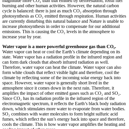
magnitude more CO₂ than that emitted by deforestation, fossil fuel
burning and other human activities. However, the natural carbon
cycle is balanced: there is just as much CO₂ absorption through
photosynthesis as CO₂ emitted through respiration. Human activities
are currently disturbing this natural balance and Nature is unable to
increase photosynthesis in order to compensate for our additional
emissions. This is causing the CO₂ levels in the atmosphere to
increase year by year.
Water vapor is a more powerful greenhouse gas than CO₂.
Water vapor can heat or cool the Earth’s climate depending on its
state. Water vapor has a radiation profile in the infrared region and
can form dark clouds that absorb infrared radiation as well.
Therefore, water vapor can heat the climate. Water vapor can also
form white clouds that reflect visible light and therefore, cool the
climate by reflecting some of the incoming solar energy back into
space. However, water vapor is generally short lived in the
atmosphere since it comes down in the next rain. Therefore, it
amplifies the impact of other emitted gases such as CO₂ and SO₂.
Since CO₂ has its radiation profile in the infrared region of the
electromagnetic spectrum, it reflects the Earth’s black body radiation
down, which stimulates more water to evaporate from water bodies.
SO₂ combines with water molecules to form bright sulfuric acid
fumes, which reflect the sun’s energy back into space and therefore,
cools the climate. This is how water vapor amplifies the heating and