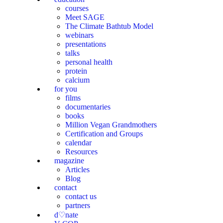
courses
Meet SAGE
The Climate Bathtub Model
webinars
presentations
talks
personal health
protein
calcium
for you
films
documentaries
books
Million Vegan Grandmothers
Certification and Groups
calendar
Resources
magazine
Articles
Blog
contact
contact us
partners
d♡nate