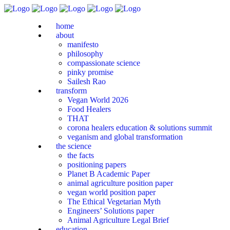
home
about
manifesto
philosophy
compassionate science
pinky promise
Sailesh Rao
transform
Vegan World 2026
Food Healers
THAT
corona healers education & solutions summit
veganism and global transformation
the science
the facts
positioning papers
Planet B Academic Paper
animal agriculture position paper
vegan world position paper
The Ethical Vegetarian Myth
Engineers’ Solutions paper
Animal Agriculture Legal Brief
education