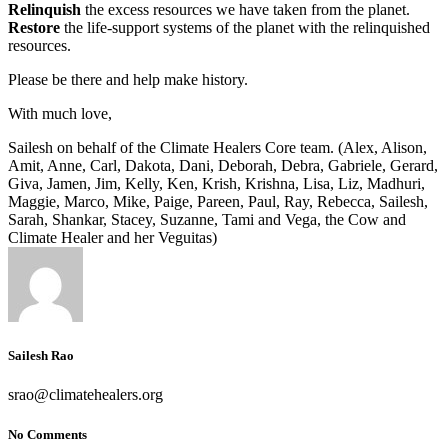
Relinquish
the excess resources we have taken from the planet.
Restore
the life-support systems of the planet with the relinquished
resources.
Please be there and help make history.
With much love,
Sailesh on behalf of the Climate Healers Core team. (Alex, Alison,
Amit, Anne, Carl, Dakota, Dani, Deborah, Debra, Gabriele, Gerard,
Giva, Jamen, Jim, Kelly, Ken, Krish, Krishna, Lisa, Liz, Madhuri,
Maggie, Marco, Mike, Paige, Pareen, Paul, Ray, Rebecca, Sailesh,
Sarah, Shankar, Stacey, Suzanne, Tami and Vega, the Cow and
Climate Healer and her Veguitas)
Sailesh Rao
srao@climatehealers.org
No Comments