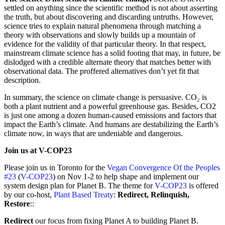
settled on anything since the scientific method is not about asserting
the truth, but about discovering and discarding untruths. However,
science tries to explain natural phenomena through matching a
theory with observations and slowly builds up a mountain of
evidence for the validity of that particular theory. In that respect,
mainstream climate science has a solid footing that may, in future, be
dislodged with a credible alternate theory that matches better with
observational data. The proffered alternatives don’t yet fit that
description.
In summary, the science on climate change is persuasive. CO₂ is
both a plant nutrient and a powerful greenhouse gas. Besides, CO2
is just one among a dozen human-caused emissions and factors that
impact the Earth’s climate. And humans are destabilizing the Earth’s
climate now, in ways that are undeniable and dangerous.
Join us at V-COP23
Please join us in Toronto for the
Vegan Convergence Of the Peoples
#23
(
V-COP23
) on Nov 1-2 to help shape and implement our
system design plan for Planet B. The theme for
V-COP23
is offered
by our co-host,
Plant Based Treaty
:
Redirect, Relinquish,
Restore
::
Redirect
our focus from fixing Planet A to building Planet B.