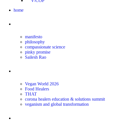
V-COP
home
about
manifesto
philosophy
compassionate science
pinky promise
Sailesh Rao
transform
Vegan World 2026
Food Healers
THAT
corona healers education & solutions summit
veganism and global transformation
the science