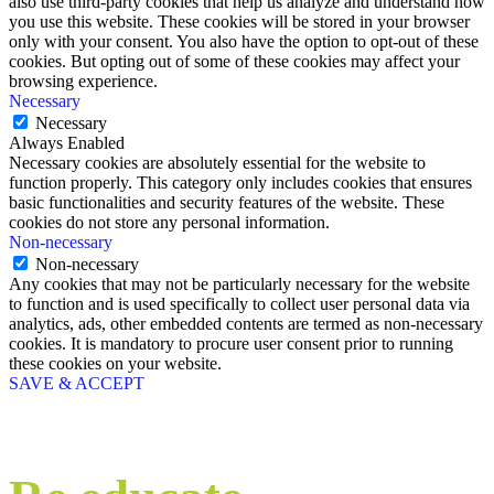
also use third-party cookies that help us analyze and understand how
you use this website. These cookies will be stored in your browser
only with your consent. You also have the option to opt-out of these
cookies. But opting out of some of these cookies may affect your
browsing experience.
Necessary
Necessary
Always Enabled
Necessary cookies are absolutely essential for the website to
function properly. This category only includes cookies that ensures
basic functionalities and security features of the website. These
cookies do not store any personal information.
Non-necessary
Non-necessary
Any cookies that may not be particularly necessary for the website
to function and is used specifically to collect user personal data via
analytics, ads, other embedded contents are termed as non-necessary
cookies. It is mandatory to procure user consent prior to running
these cookies on your website.
SAVE & ACCEPT