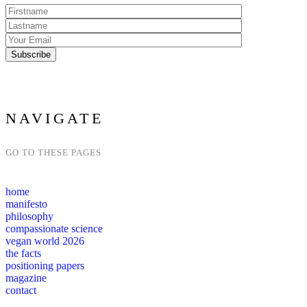
NAVIGATE
GO TO THESE PAGES
home
manifesto
philosophy
compassionate science
vegan world 2026
the facts
positioning papers
magazine
contact