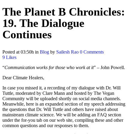
The Planet B Chronicles:
19. The Dialogue
Continues
Posted at 03:50h
in
Blog
by
Sailesh Rao
0 Comments
9
Likes
“
Communication works for those who work at it
” – John Powell.
Dear Climate Healers,
In case you missed it, a recording of my dialogue with Dr. Will
Tuttle, moderated by Clare Mann and hosted by The Vegan
Community will be uploaded shortly on social media channels.
Meanwhile, here is an expanded section of my speech addressing
the questions that Dr. Will Tuttle and others have raised about
mainstream climate science. We will be adding an FAQ section
under the for-you tab on our web site, compiling these and other
common questions and our responses to them.