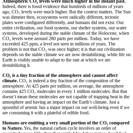
Atmospheric CO₂ levels were much higher in the distant past.
Indeed, there is fossil evidence that hundreds of millions of years
ago, CO₂ levels were much higher. But the context matters. The Sun
was dimmer then, ecosystems were radically different, tectonic
plates were configured differently, and humans did not exist. Our
entire civilization, our food systems, our shelter systems, our water
systems, developed during the stable climate of the Holocene, when
CO₂ levels were around 280 parts per million. Today, we have
exceeded 425 ppm, a level not seen in millions of years. The
problem is not that CO₂ was once higher; it is that our civilization
depends on the stable climate we are now destabilizing, while life on
Earth is visibly unable to adapt to the rate at which we are
destabilizing it.
CO₂ is a tiny fraction of the atmosphere and cannot affect
climate.
CO₂ is indeed a tiny fraction of the composition of the
atmosphere. At 425 parts per million, on average, the atmosphere
contains 425 CO₂ molecules in every 1 million molecules. But that
doesn’t mean these molecules are not capable of trapping heat in the
atmosphere and having an impact on the Earth’s climate. Just a
spoonful of arsenic has a major impact on our well-being even if we
are consuming it with a plateful of edible food.
Humans are emitting a very small portion of the CO₂ compared
to Nature.
Yes, the natural carbon cycle involves an order of