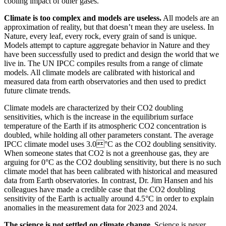
cooling impact of other gases.
Climate is too complex and models are useless.
All models are an
approximation of reality, but that doesn’t mean they are useless. In
Nature, every leaf, every rock, every grain of sand is unique.
Models attempt to capture aggregate behavior in Nature and they
have been successfully used to predict and design the world that we
live in. The UN IPCC compiles results from a range of climate
models. All climate models are calibrated with historical and
measured data from earth observatories and then used to predict
future climate trends.
Climate models are characterized by their CO2 doubling
sensitivities, which is the increase in the equilibrium surface
temperature of the Earth if its atmospheric CO2 concentration is
doubled, while holding all other parameters constant. The average
IPCC climate model uses 3.0°C as the CO2 doubling sensitivity.
When someone states that CO2 is not a greenhouse gas, they are
arguing for 0°C as the CO2 doubling sensitivity, but there is no such
climate model that has been calibrated with historical and measured
data from Earth observatories. In contrast, Dr. Jim Hansen and his
colleagues have made a credible case that the CO2 doubling
sensitivity of the Earth is actually around 4.5°C in order to explain
anomalies in the measurement data for 2023 and 2024.
The science is not settled on climate change.
Science is never