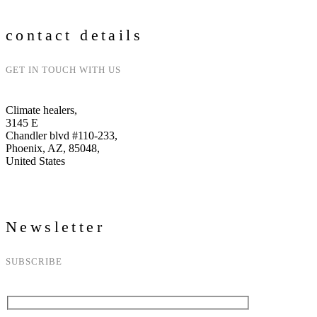
contact details
GET IN TOUCH WITH US
Climate healers,
3145 E
Chandler blvd #110-233,
Phoenix, AZ, 85048,
United States
Newsletter
SUBSCRIBE