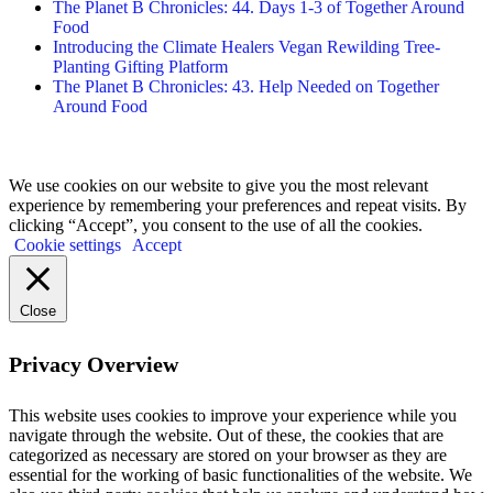
The Planet B Chronicles: 44. Days 1-3 of Together Around
Food
Introducing the Climate Healers Vegan Rewilding Tree-
Planting Gifting Platform
The Planet B Chronicles: 43. Help Needed on Together
Around Food
We use cookies on our website to give you the most relevant
experience by remembering your preferences and repeat visits. By
clicking “Accept”, you consent to the use of all the cookies.
Cookie settings
Accept
Close
Privacy Overview
This website uses cookies to improve your experience while you
navigate through the website. Out of these, the cookies that are
categorized as necessary are stored on your browser as they are
essential for the working of basic functionalities of the website. We