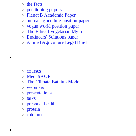
the facts
positioning papers
Planet B Academic Paper
animal agriculture position paper
vegan world position paper
The Ethical Vegetarian Myth
Engineers’ Solutions paper
Animal Agriculture Legal Brief
education
courses
Meet SAGE
The Climate Bathtub Model
webinars
presentations
talks
personal health
protein
calcium
for you