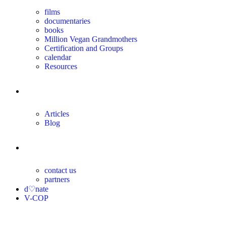
films
documentaries
books
Million Vegan Grandmothers
Certification and Groups
calendar
Resources
magazine
Articles
Blog
contact
contact us
partners
d♡nate
V-COP