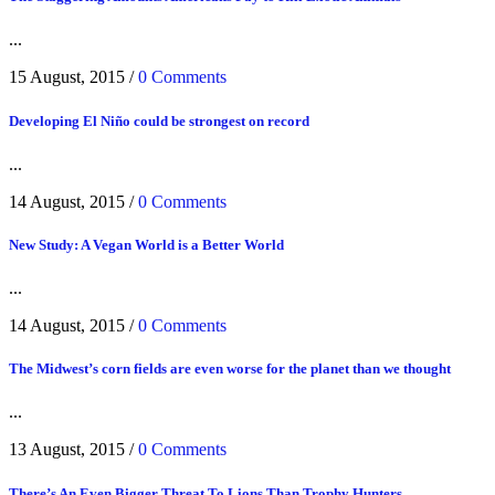
...
15 August, 2015
/
0 Comments
Developing El Niño could be strongest on record
...
14 August, 2015
/
0 Comments
New Study: A Vegan World is a Better World
...
14 August, 2015
/
0 Comments
The Midwest’s corn fields are even worse for the planet than we thought
...
13 August, 2015
/
0 Comments
There’s An Even Bigger Threat To Lions Than Trophy Hunters