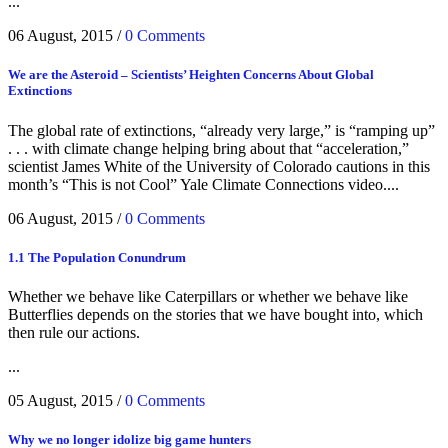
...
06 August, 2015
/
0 Comments
We are the Asteroid – Scientists’ Heighten Concerns About Global
Extinctions
The global rate of extinctions, “already very large,” is “ramping up”
. . . with climate change helping bring about that “acceleration,”
scientist James White of the University of Colorado cautions in this
month’s “This is not Cool” Yale Climate Connections video....
06 August, 2015
/
0 Comments
1.1 The Population Conundrum
Whether we behave like Caterpillars or whether we behave like
Butterflies depends on the stories that we have bought into, which
then rule our actions.
...
05 August, 2015
/
0 Comments
Why we no longer idolize big game hunters