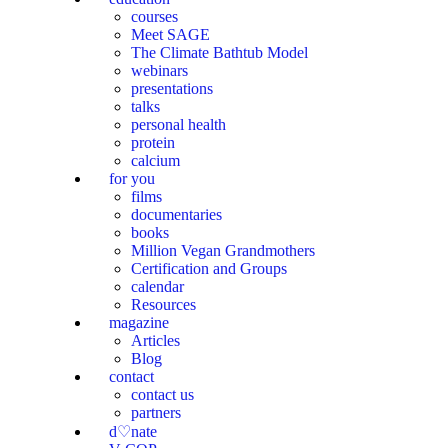
courses
Meet SAGE
The Climate Bathtub Model
webinars
presentations
talks
personal health
protein
calcium
for you
films
documentaries
books
Million Vegan Grandmothers
Certification and Groups
calendar
Resources
magazine
Articles
Blog
contact
contact us
partners
d♡nate