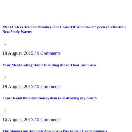
Meat-Eaters Are The Number One Cause Of Worldwide Species Extinction,
New Study Warns
...
18 August, 2015
/
0 Comments
Your Meat-Eating Habit Is Killing More Than Just Cows
...
18 August, 2015
/
0 Comments
I am 16 and the education system is destroying my health
...
16 August, 2015
/
0 Comments
The Staggering Amounts Americans Pay to Kill Exotic Animals