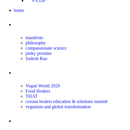
V-COP
home
about
manifesto
philosophy
compassionate science
pinky promise
Sailesh Rao
transform
Vegan World 2026
Food Healers
THAT
corona healers education & solutions summit
veganism and global transformation
the science