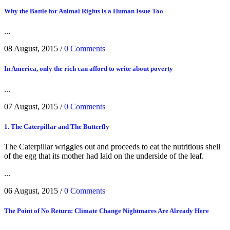
Why the Battle for Animal Rights is a Human Issue Too
...
08 August, 2015
/
0 Comments
In America, only the rich can afford to write about poverty
...
07 August, 2015
/
0 Comments
1. The Caterpillar and The Butterfly
The Caterpillar wriggles out and proceeds to eat the nutritious shell
of the egg that its mother had laid on the underside of the leaf.
...
06 August, 2015
/
0 Comments
The Point of No Return: Climate Change Nightmares Are Already Here