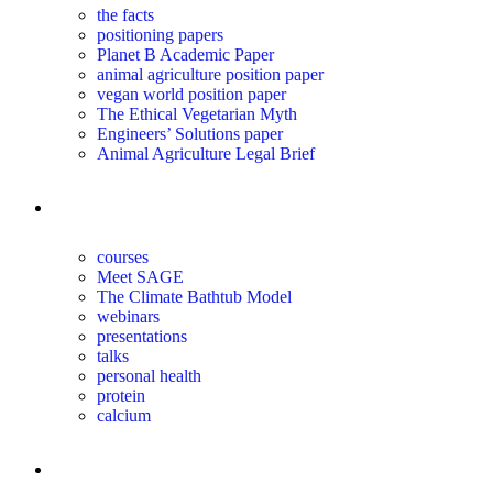
the facts
positioning papers
Planet B Academic Paper
animal agriculture position paper
vegan world position paper
The Ethical Vegetarian Myth
Engineers’ Solutions paper
Animal Agriculture Legal Brief
education
courses
Meet SAGE
The Climate Bathtub Model
webinars
presentations
talks
personal health
protein
calcium
for you