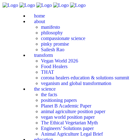
home
about
manifesto
philosophy
compassionate science
pinky promise
Sailesh Rao
transform
Vegan World 2026
Food Healers
THAT
corona healers education & solutions summit
veganism and global transformation
the science
the facts
positioning papers
Planet B Academic Paper
animal agriculture position paper
vegan world position paper
The Ethical Vegetarian Myth
Engineers’ Solutions paper
Animal Agriculture Legal Brief
education