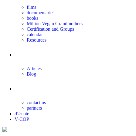
films
documentaries
books
Million Vegan Grandmothers
Certification and Groups
calendar
Resources
magazine
Articles
Blog
contact
contact us
partners
d♡nate
V-COP