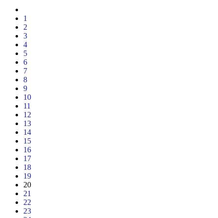
1
2
3
4
5
6
7
8
9
10
11
12
13
14
15
16
17
18
19
20
21
22
23