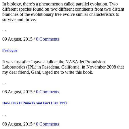
In biology, there’s a phenomenon called parallel evolution. Two
different species found on two different continents from two distant
branches of the evolutionary tree evolve similar characteristics to
survive and thrive.
...
09 August, 2015
/
0 Comments
Prologue
It was just after I gave a talk at the NASA Jet Propulsion
Laboratories (JPL) in Pasadena, California, in November 2008 that
my dear friend, Gani, urged me to write this book.
...
08 August, 2015
/
0 Comments
How This El Niño Is And Isn’t Like 1997
...
08 August, 2015
/
0 Comments