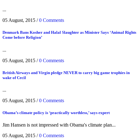
...
05 August, 2015
/
0 Comments
Denmark Bans Kosher and Halal Slaughter as Minister Says ‘Animal Rights
Come before Religion’
...
05 August, 2015
/
0 Comments
British Airways and Virgin pledge NEVER to carry big game trophies in
wake of Cecil
...
05 August, 2015
/
0 Comments
Obama’s climate policy is ‘practically worthless,’ says expert
Jim Hansen is not impressed with Obama's climate plan...
05 August, 2015
/
0 Comments