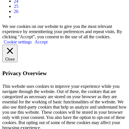
24
25
26
We use cookies on our website to give you the most relevant
experience by remembering your preferences and repeat visits. By
clicking “Accept”, you consent to the use of all the cookies.
Cookie settings
Accept
Close
Privacy Overview
This website uses cookies to improve your experience while you
navigate through the website. Out of these, the cookies that are
categorized as necessary are stored on your browser as they are
essential for the working of basic functionalities of the website. We
also use third-party cookies that help us analyze and understand how
you use this website. These cookies will be stored in your browser
only with your consent. You also have the option to opt-out of these
cookies. But opting out of some of these cookies may affect your
browsing experience.