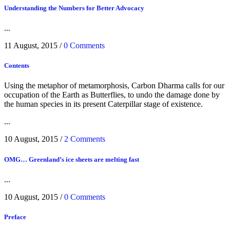
Understanding the Numbers for Better Advocacy
...
11 August, 2015
/
0 Comments
Contents
Using the metaphor of metamorphosis, Carbon Dharma calls for our
occupation of the Earth as Butterflies, to undo the damage done by
the human species in its present Caterpillar stage of existence.
...
10 August, 2015
/
2 Comments
OMG… Greenland’s ice sheets are melting fast
...
10 August, 2015
/
0 Comments
Preface