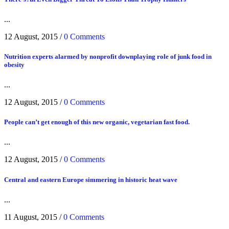
...
12 August, 2015
/
0 Comments
Nutrition experts alarmed by nonprofit downplaying role of junk food in
obesity
...
12 August, 2015
/
0 Comments
People can’t get enough of this new organic, vegetarian fast food.
...
12 August, 2015
/
0 Comments
Central and eastern Europe simmering in historic heat wave
...
11 August, 2015
/
0 Comments