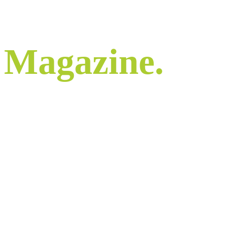
Magazine.
Stay informed.
Constantly updated comment and commentary
to keep us all informed and engaged.
Check back regularly to stay in the loop.